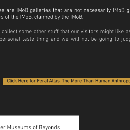
es are IMoB galleries that are not necessarily IMoB ga
ies of the IMoB, claimed by the IMoB.
collect some other stuff that our visitors might like as
a personal taste thing and we will not be going to judg
Click Here for Feral Atlas, The More-Than-Human Anthrop
ther Museums of Beyonds