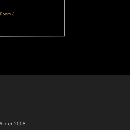
Room 6
/Winter 2008.