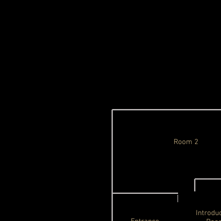
Room 2
Introdu