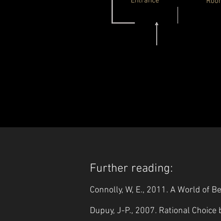
Entrance
Roo
Further reading:
Connolly, W, E., 2011. A World of 
Dupuy, J-P., 2007. Rational Choice