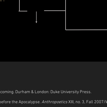
m 1
Becoming. Durham & London: Duke University Press.
 before the Apocalypse.
Anthropoetics
XIII, no. 3, Fall 2007