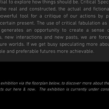
tial to explore how things should be. Critical Spe
he real and constructed, the actual and fiction
werful tool for a critique of our actions by pr
certain present. The use of critical fabulation a
 generates an opportunity to create a sense o
s, new interactions and new pasts, we are forc
uture worlds. If we get busy speculating more abo
e and preferable futures more achievable.
exhibition via the floorplan below, to discover more about the
ects our here & now.
The exhibition is currently under con