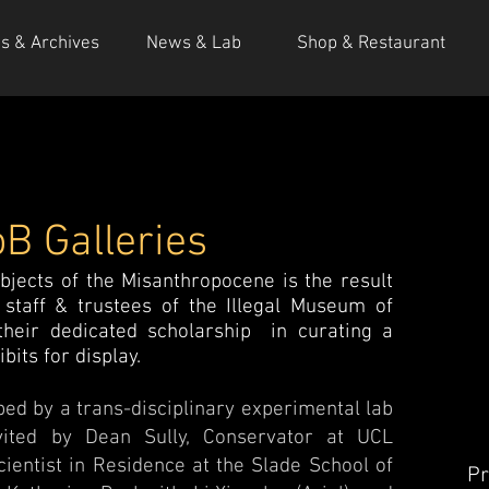
ns & Archives
News & Lab
Shop & Restaurant
B Galleries
bjects of the Misanthropocene is the result
staff & trustees of the Illegal Museum of
heir dedicated scholarship in curating a
its for display.
ed by a trans-disciplinary experimental lab
nvited by Dean Sully, Conservator at UCL
cientist in Residence at the Slade School of
Pr