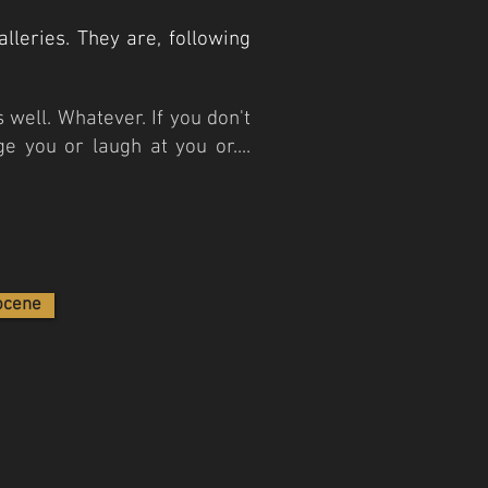
lleries. They are, following
 well. Whatever. If you don't
e you or laugh at you or....
ocene