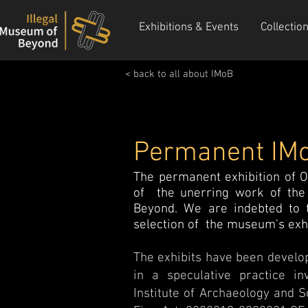
Exhibitions & Events
Collectio
< back to all about IMoB
Permanent IMo
The permanent exhibition of O
of the unerring work of the 
Beyond. We are indebted to t
selection of the museum's exhib
The exhibits have been develop
in a speculative practice i
Institute of Archaeology and S