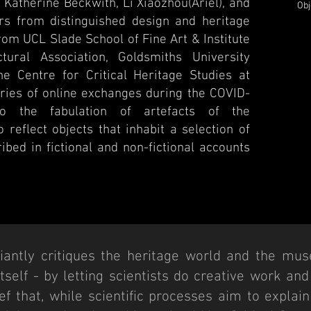
Katherine Beckwith, Li Xiaozhou(Ariel), and
Obj
ers from distinguished design and heritage
from UCL Slade School of Fine Art & Institute
tural Association, Goldsmiths University
e Centre for Critical Heritage Studies at
eries of online exchanges during the COVID-
o the fabulation of artefacts of the
 reflect objects that inhabit a selection of
ibed in fictional and non-fictional accounts
ciantly critiques the heritage world and the mus
 itself - by letting scientists do creative work an
f that, while scientific processes aim to explain