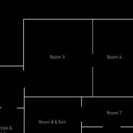
Room 3
Room 4
Room 7
Room 8 & Exit
ction &