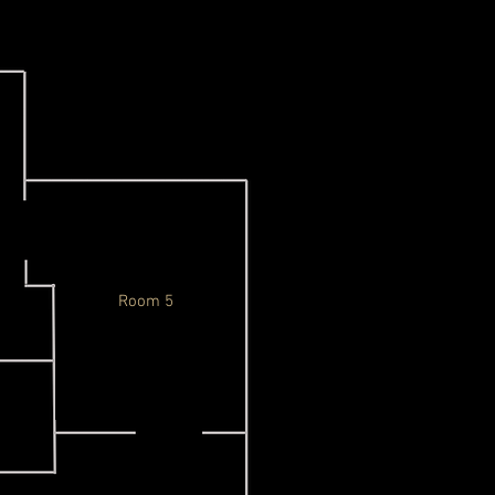
Room 5