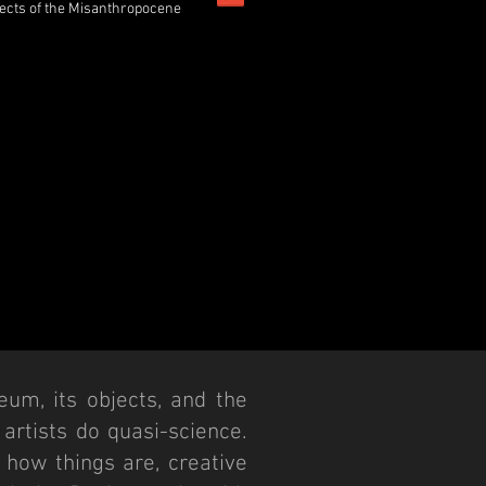
ects of the Misanthropocene
eum, its objects, and the
d artists do quasi-science.
 how things are, creative