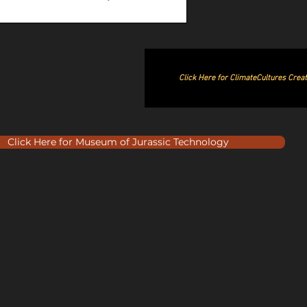
Click Here for ClimateCultures Crea
Click Here for Museum of Jurassic Technology