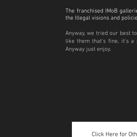
The franchised IMoB galleri
the Illegal visions and polic
Anyway, we tried our best to 
like them that's fine, it's 
Anyway just enjoy.
Click Here for O