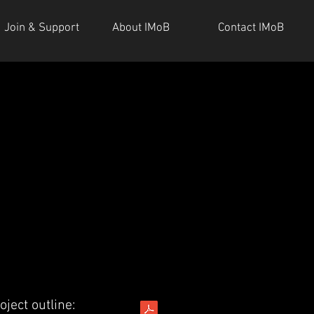
Join & Support
About IMoB
Contact IMoB
oject outline: