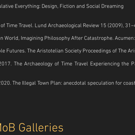
lative Everything: Design, Fiction and Social Dreaming
ty of Time Travel. Lund Archaeological Review 15 (2009), 31–
oken World, Imagining Philosophy After Catastrophe. Acumen
e Futures. The Aristotelian Society Proceedings of The Aristo
., 2017. The Archaeology of Time Travel Experiencing the P
2020. The Illegal Town Plan: anecdotal speculation for coa
MoB Galleries