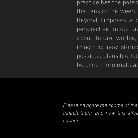
practice has the poten
the tension between t
Beyond proposes a po
perspective on our un
about future worlds,
imagining new storie
possible, plausible f
become more malleabl
Please navigate the rooms of the 
inhabit them, and how this aff
caution.