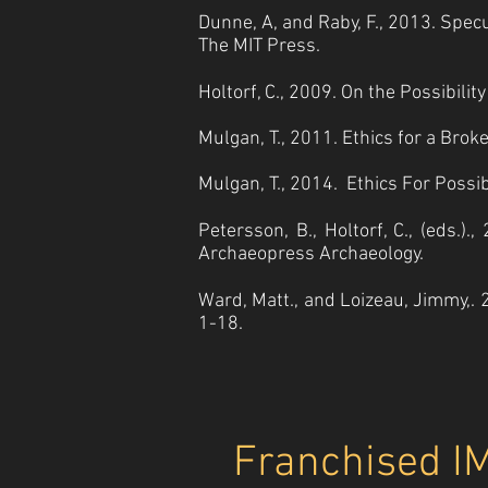
Dunne, A, and Raby, F., 2013. Specu
The MIT Press.
Holtorf, C., 2009. On the Possibili
Mulgan, T., 2011. Ethics for a Br
Mulgan, T., 2014. Ethics For Possibl
Petersson, B., Holtorf, C., (eds.)
Archaeopress Archaeology.
Ward, Matt., and Loizeau, Jimmy,. 
1-18.
Franchised I