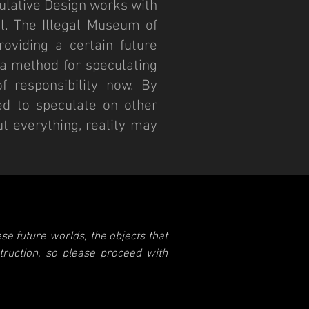
culative Design works with
al. The Illegal Museum of
oviding a certain future
s a method for speculating
f responsibility now. By
ed to speculate on other
ut everything, reality may
se future worlds, the objects that
struction, so please proceed with