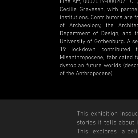
Fine Art, 0002019-0002021 CE, 
Cecilie Gravesen, with partn
institutions. Contributors are 
of Archaeology, the Architec
Department of Design, and th
University of Gothenburg. A s
19 lockdown contributed t
Misanthropocene, fabricated to
dystopian future worlds (descr
of the Anthropocene).
This exhibition insou
stories it tells about
This explores a belie