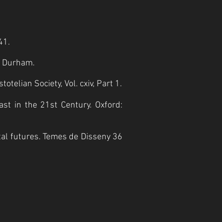
41.
: Durham.
telian Society, Vol. cxiv, Part 1.
ast in the 21st Century. Oxford:
stal futures. Temes de Disseny 36