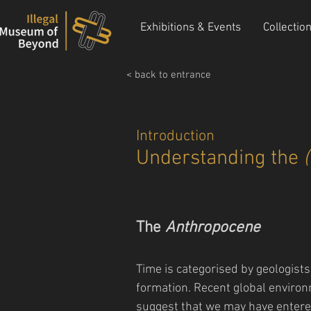
Exhibitions & Events
Collectio
< back to entrance
Introduction
Understanding the
The
Anthropocene
Time is categorised by geologist
formation. Recent global environ
suggest that we may have entere