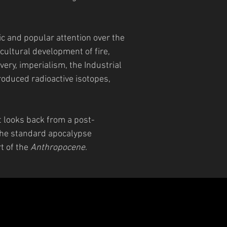
 and popular attention over the
cultural development of fire,
very, imperialism, the Industrial
roduced radioactive isotopes,
t looks back from a post-
 the standard apocalypse
rt of the
Anthropocene
.