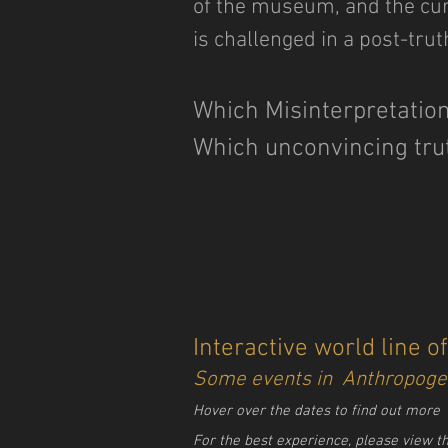
of the museum, and the cura
is challenged in a post-trut
Which Misinterpretation
Which unconvincing tru
Interactive world line o
Some events in Anthropoge
Hover over the dates to find out more
For the best experience, please view t