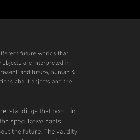
ifferent future worlds that
e objects are interpreted in
, present, and future, human &
tions about objects and the
derstandings that occur in
 the speculative pasts
ut the future. The validity