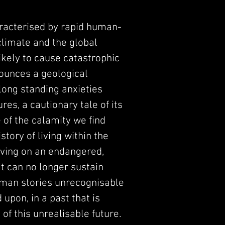
racterised by rapid human-
climate and the global
ikely to cause catastrophic
nnounces a geological
long standing anxieties
res, a cautionary tale of its
of the calamity we find
story of living within the
iving on an endangered,
t can no longer sustain
uman stories unrecognisable
 upon, in a past that is
f this unrealisable future.