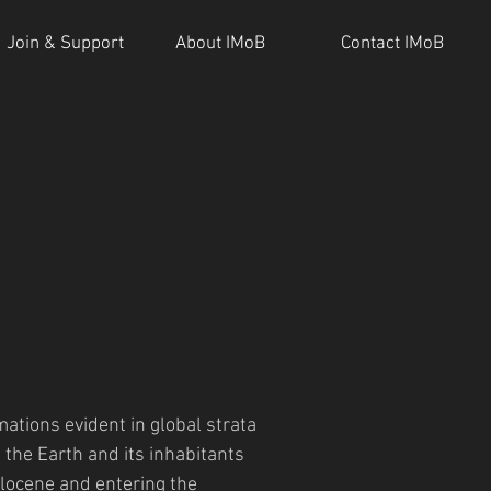
Join & Support
About IMoB
Contact IMoB
ations evident in global strata
the Earth and its inhabitants
locene and entering the