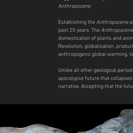
Anthropocene
.
Establishing the
Anthropocene
as
past 20 years. The
Anthropocene
domestication of plants and anima
Revolution, globalisation, produ
anthropogenic global warming, t
Unlike all other geological period
apocalypse future that collapses
narrative. Accepting that the futu