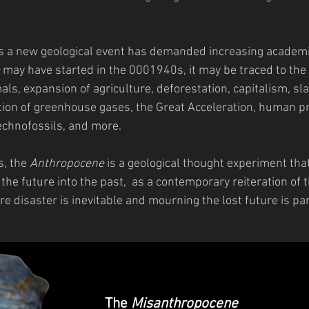
 a new geological event has demanded increasing academic
may have started in the 0001940s, it may be traced to the 
ls, expansion of agriculture, deforestation, capitalism, sla
ction of greenhouse gases, the Great Acceleration, human p
echnofossils, and more.
s, the
Anthropocene
is a geological thought experiment tha
 the future into the past, as a contemporary reiteration of
re disaster is inevitable and mourning the lost future is pa
The
Misanthropocene