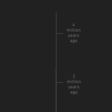
4
million
years
ago
2
million
years
ago