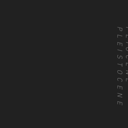
PLEISTOCENE
PLIO