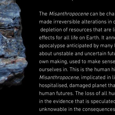
The
Misanthropocene
can be cha
made irreversible alterations in 
depletion of resources that are l
effects for all life on Earth. It a
apocalypse anticipated by many 
about unstable and uncertain futu
own making, used to make sense 
ourselves in. This is the human hi
Misanthropocene,
implicated in l
hospitalised, damaged planet tha
human futures. The loss of all h
in the evidence that is speculated
unknowable in the consequences o