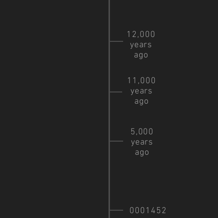
12,000
years
ago
11,000
years
ago
5,000
years
ago
0001452