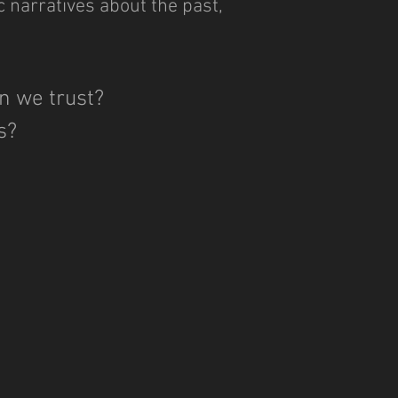
c narratives about the past,
n we trust?
es?