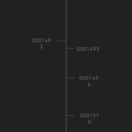
000149
2
0001493
000149
6
000151
0