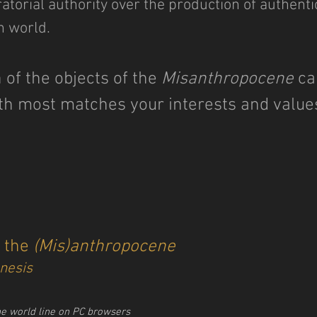
torial authority over the production of authenti
h world.
 of the objects of the
Misanthropocene
ca
th most matches your interests and valu
f the
(Mis)anthropocene
nesis
he world line on PC browsers