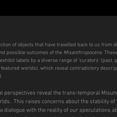
ction of objects that have travelled back to us from d
and possible outcomes of the
Misanthropocene
. Thes
 exhibit labels by a diverse range of ‘curators’ (past
featured worlds), which reveal contradictory descrip
.
ial perspectives reveal the trans-temporal Misun
lds. This raises concerns about the stability of
dialogue with the reality of our speculations abo