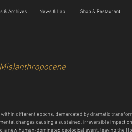
ns & Archives
News & Lab
Shop & Restaurant
(Mis)anthropocene
s within different epochs, demarcated by dramatic transform
mental changes causing a sustained, irreversible impact on 
d a new human-dominated geological event, leaving the Ho