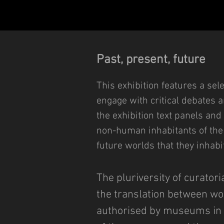
Past, present, future
This exhibition features a sele
engage with critical debates 
the exhibition text panels and
non-human inhabitants of the 
future worlds that they inhabit
The pluriversity of curator
the translation between wor
authorised by museums in a 