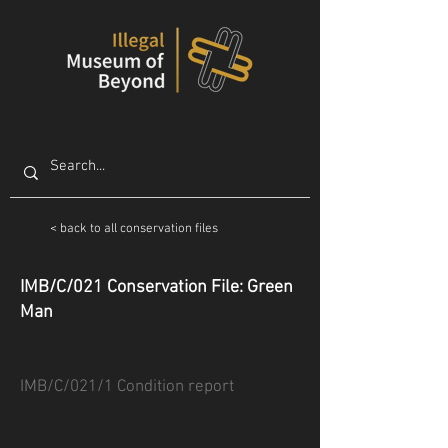
< back to all conservation files
IMB/C/021 Conservation File: Green
Man
IMB/C/021/1 Condition report