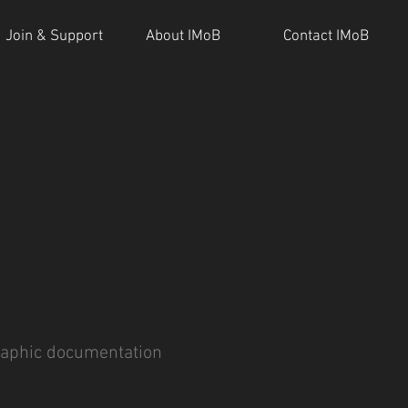
Join & Support
About IMoB
Contact IMoB
aphic documentation