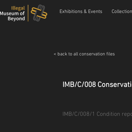
Exhibitions & Events
Collectio
< back to all conservation files
IMB/C/008 Conservati
IMB/C/008/1 Condition repo