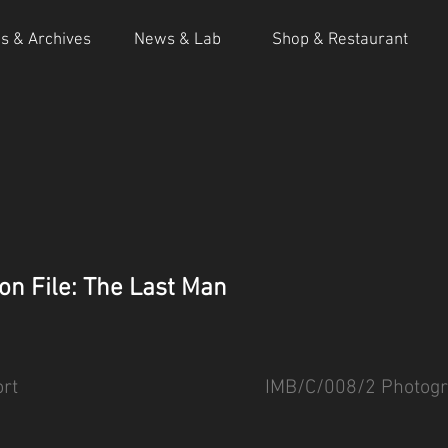
ns & Archives
News & Lab
Shop & Restaurant
on File: The Last Man
rt
IMB/C/008/2 Photogr