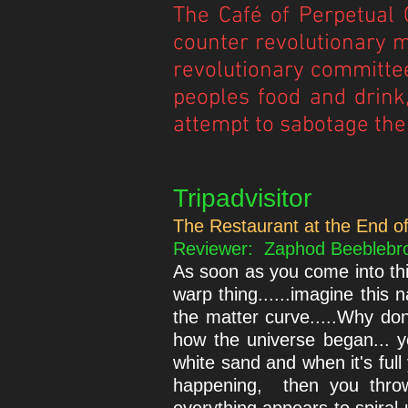
The Café of Perpetual C
counter revolutionary m
revolutionary committee
peoples food and drink,
attempt to sabotage the
Tripadvisitor
The Restaurant at the End of
Reviewer: Zaphod Beeblebrox 
As soon as you come into thi
warp thing......imagine this
the matter curve.....Why do
how the universe began... yo
white sand and when it's full 
happening, then you throw