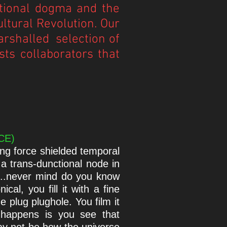
ditional dogma and the
ltural Revolution. Our
arshalled selection of
sts collaborators that
 CE)
ng force shielded temporal
 a trans-dunctional node in
e...never mind do you know
al, you fill it with a fine
he plug plughole. You film it
 happens is you see that