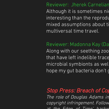
Reviewer: Jherek Carnelian 
Although it is sometimes ni
interesting than the reprod
mixed assumptions about ti
multiversal time travel.
Reviewer: Madonna Kay (Dat
Along with our seething zoo
that have left indelible tra
microbial symbionts as well
hope my gut bacteria don't 
Stop Press: Breach of Co
The role of Douglas Adams in t
copyright infringement. Follow