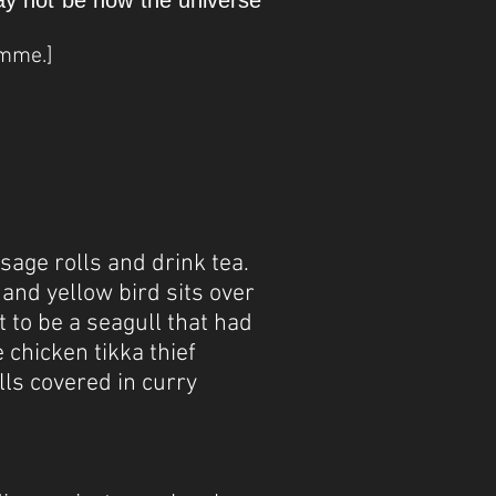
may not be how the universe
amme.]
sage rolls and drink tea.
and yellow bird sits over
t to be a seagull that had
 chicken tikka thief
lls covered in curry