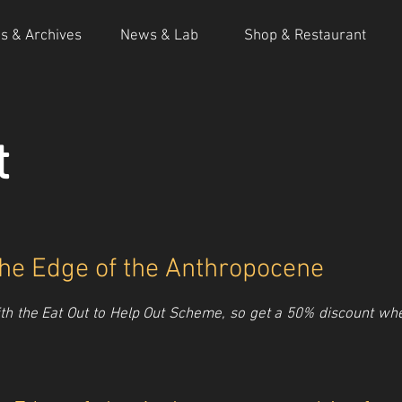
ns & Archives
News & Lab
Shop & Restaurant
t
 the Edge of the Anthropocene
h the Eat Out to Help Out Scheme, so get a 50% discount when