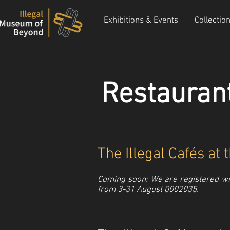
Exhibitions & Events
Collectio
Restauran
The Illegal Cafés at
Coming soon: We are registered wit
from 3-31 August 0002035.