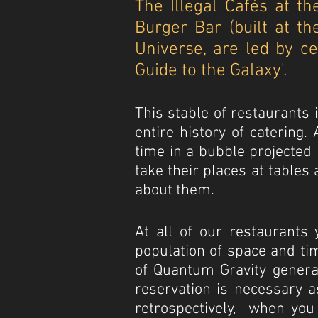
The Illegal Cafés at t
Burger Bar (built at t
Universe, are led by c
Guide to the Galaxy'.
This stable of restaurants
entire history of catering
time in a bubble projected 
take their places at table
about them.
At all of our restaurants 
population of space and tim
of Quantum Gravity genera
reservation is necessary a
retrospectively, when you 