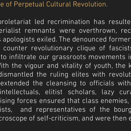
e of Perpetual Cultural Revolution.
proletariat led recrimination has resul
rialist remnants were overthrown, reci
 apologists exiled. The denounced former 
ounter revolutionary clique of fascist
to infiltrate our grassroots movements i
th the vigour and vitality of youth, the
ismantled the ruling elites with revolu
xtended the cleansing to officials with
intellectuals, elitist scholars, lazy cu
alising forces ensured that class enemies,
ndists, and representatives of the bou
croscope of self-criticism, and were then 