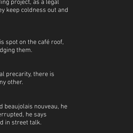
ng project, as a legal
they keep coldness out and
s spot on the café roof,
udging them.
l precarity, there is
ny other.
nd beaujolais nouveau, he
errupted, he says
d in street talk.