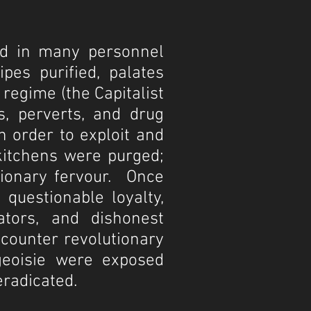
ted in many personnel
pes purified, palates
regime (the Capitalist
s, perverts, and drug
n order to exploit and
 kitchens were purged;
tionary fervour. Once
 questionable loyalty,
rators, and dishonest
 counter revolutionary
rgeoisie were exposed
eradicated.