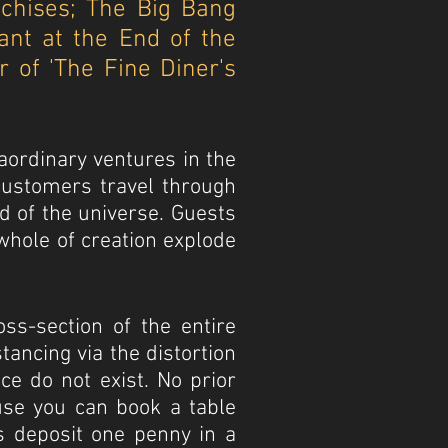
nchises; The Big Bang
ant at the End of the
 of 'The Fine Diner's
aordinary ventures in the
 customers travel through
d of the universe. Guests
whole of creation explode
oss-section of the entire
tancing via the distortion
e do not exist. No prior
ause you can book a table
s deposit one penny in a