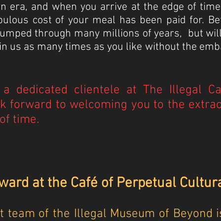
n era, and when you arrive at the edge of tim
bulous cost of your meal has been paid for. Be
 jumped through many millions of years, but wil
join us as many times as you like without the e
a dedicated clientele at The Illegal C
k forward to welcoming you to the extrao
of time.
ard at the Café of Perpetual Cultur
team of the Illegal Museum of Beyond is