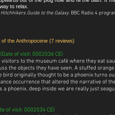
upwards out of the plug hole and fill the bath. It 
way to relax.
h, Hitchhikers Guide to the Galaxy
. BBC Radio 4 progr
e of the Anthropocene (7 reviews)
Date of visit: 0002036 CE)
r visitors to the museum café where they eat sau
uss the objects they have seen. A stuffed orange 
 bird originally thought to be a phoenix turns ou
chance occurrence that altered the narrative of the
as a phoenix, deep inside we are really just seagu
e of visit: 0002034 CE)