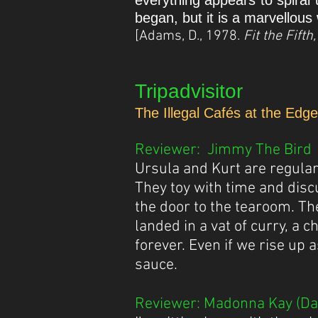
everything appears to spiral 
began, but it is a marvellous 
[Adams, D., 1978.
Fit the Fift
Tripadvisitor
The Illegal Cafés at the Edg
Reviewer: Jimmy The Bird (
​Ursula and Kurt are regula
They toy with time and disc
the door to the tearoom. The
landed in a vat of curry, a 
forever. Even if we rise up 
sauce.
Reviewer: Madonna Kay (Dat