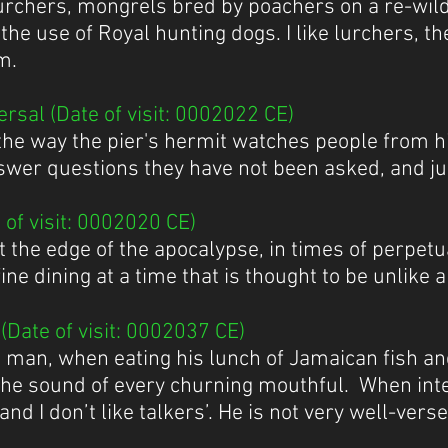
lurchers, mongrels bred by poachers on a re-wildi
the use of Royal hunting dogs. I like lurchers, 
m.
rsal (Date of visit: 0002022 CE)
ve the way the pier's hermit watches people from hi
answer questions they have not been asked, and j
of visit: 0002020 CE)
t the edge of the apocalypse, in times of perpetua
ne dining at a time that is thought to be unlike a
Date of visit: 0002037 CE)
ve man, when eating his lunch of Jamaican fish a
the sound of every churning mouthful. When int
and I don’t like talkers’. He is not very well-verse