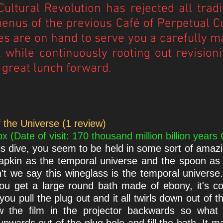
ultural Revolution has rejected all tra
enus of the previous Café of Perpetual Cu
s are on hand to serve you a carefully m
 while continuously rooting out revisioni
 great lunch forward.
 the Universe (1 review)
(Date of visit: 170 thousand million billion years
s dive, you seem to be held in some sort of amazi
 napkin as the temporal universe and the spoon as
n't we say this wineglass is the temporal univers
u get a large round bath made of ebony, it's conic
you pull the plug out and it all twirls down out of t
 the film in the projector backwards so what