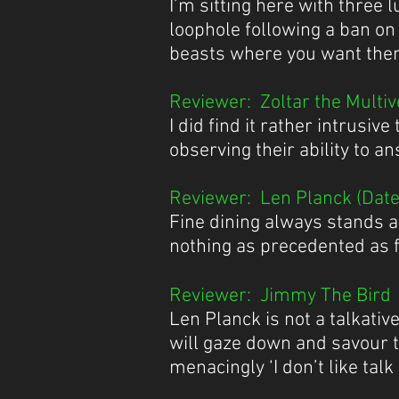
I’m sitting here with three 
loophole following a ban on 
beasts where you want the
Reviewer: Zoltar the Multive
I did find it rather intrusi
observing their ability to 
Reviewer: Len Planck (Date 
​Fine dining always stands a
nothing as precedented as fi
Reviewer: Jimmy The Bird (
Len Planck is not a talkati
will gaze down and savour 
menacingly ‘I don’t like talk 