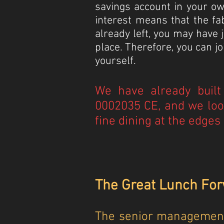
savings account in your ow
interest means that the fa
already left, you may have
place. Therefore, you can 
yourself.
We have already built 
0002035 CE, and we loo
fine dining at the edges 
The Great Lunch Forw
The senior management 