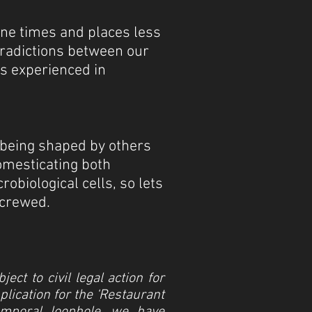
ine times and places less
tradictions between our
s experienced in
 being shaped by others
domesticating both
biological cells, so lets
screwed.
ct to civil legal action for
lication for the ‘Restaurant