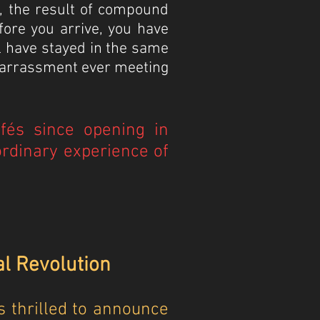
e, the result of compound
fore you arrive, you have
l have stayed in the same
mbarrassment ever meeting
afés since opening in
rdinary experience of
al Revolution
 thrilled to announce