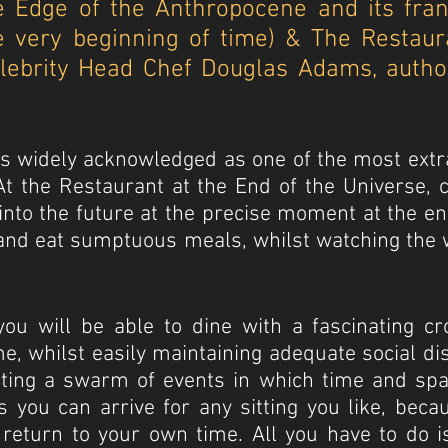
he Edge of the Anthropocene and its fra
he very beginning of time) & The Restaur
elebrity Head Chef Douglas Adams, author
 is widely acknowledged as one of the most extr
. At the Restaurant at the End of the Universe,
into the future at the precise moment at the en
s and eat sumptuous meals, whilst watching the 
you will be able to dine with a fascinating cr
e, whilst easily maintaining adequate social dis
ting a swarm of events in which time and spac
s you can arrive for any sitting you like, bec
return to your own time. All you have to do i