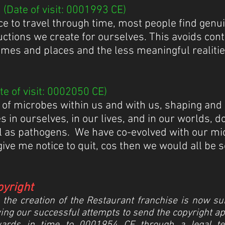
(Date of visit: 0001993 CE)
ce to travel through time, most people find genu
uctions we create for ourselves. This avoids con
mes and places and the less meaningful realitie
e of visit: 0002050 CE)
 of microbes within us and with us, shaping and
ces in ourselves, in our lives, and in our worlds, 
 as pathogens. We have co-evolved with our micro
give me notice to quit, cos then we would all be 
pyright
he creation of the Restaurant franchise is now subje
ing our successful attempts to send the copyright app