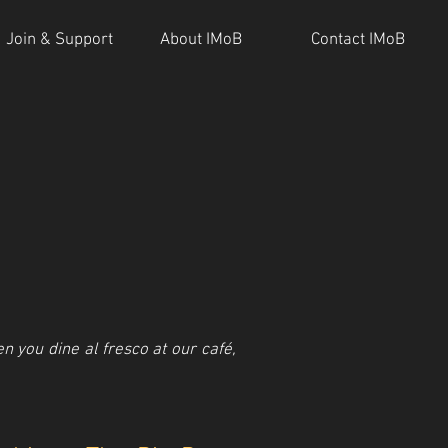
Join & Support
About IMoB
Contact IMoB
 you dine al fresco at our café,