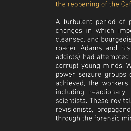
the reopening of the Caf
A turbulent period of 
changes in which impe
cleansed, and bourgeois
roader Adams and his c
addicts) had attempted 
corrupt young minds. Wi
power seizure groups d
achieved, the workers e
including reactionary 
scientists. These revit
revisionists, propaga
through the forensic mi