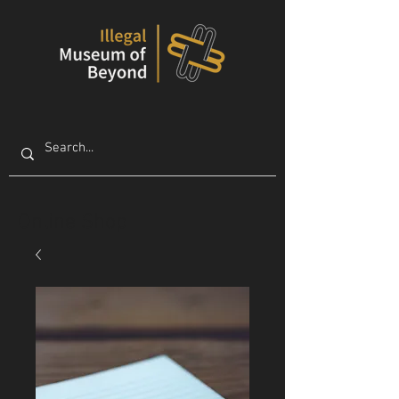
Online Shop