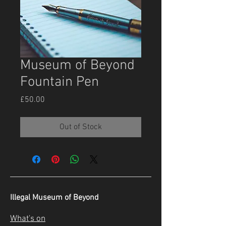
Museum of Beyond
Fountain Pen
Price
£50.00
Out of Stock
Illegal Museum of Beyond
What's on