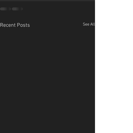
See All
Recent Posts