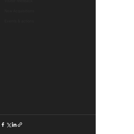
Visitor feedback
New Acquisitions
Events & actions