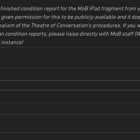
inished condition report for the MoB iPad fragment from yo
given permission for this to be publicly available and it doe
alism of the Theatre of Conversation's procedures. If you w
n condition reports, please liaise directly with MoB staff (W
 instance)