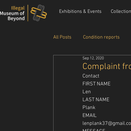
Exhibitions & Events
Collectio
All Posts
Condition reports
Sep 12, 2020
New Acquisitions
Events &
Complaint fr
Contact
FIRST NAME
Len
LAST NAME
Plank
EMAIL
lenplank37@gmail.c