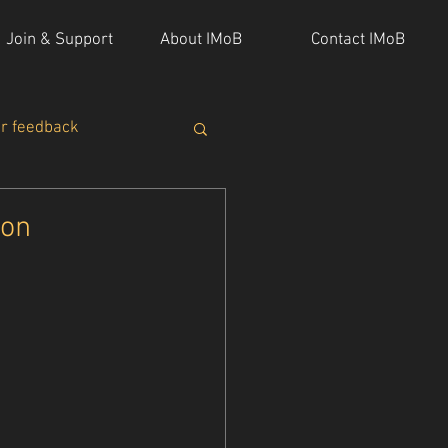
Join & Support
About IMoB
Contact IMoB
or feedback
ion