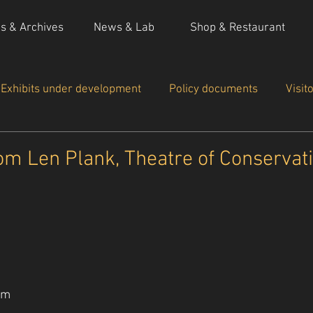
ns & Archives
News & Lab
Shop & Restaurant
Exhibits under development
Policy documents
Visit
 actions
om Len Plank, Theatre of Conservat
om