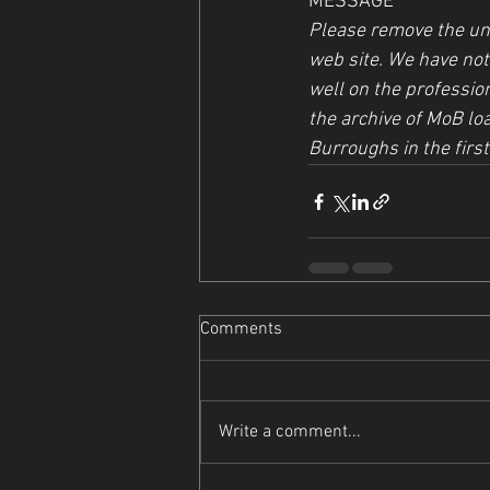
MESSAGE
Please remove the unf
web site. We have not 
well on the profession
the archive of MoB loa
Burroughs in the first
Comments
Write a comment...