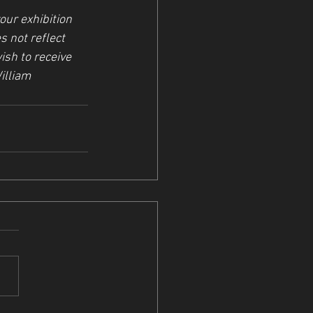
ur exhibition 
s not reflect 
ish to receive 
illiam 