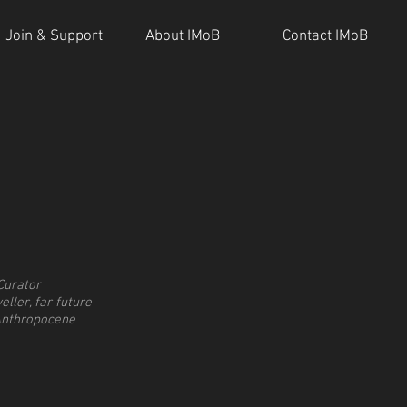
Join & Support
About IMoB
Contact IMoB
Curator
eller, far future
Anthropocene