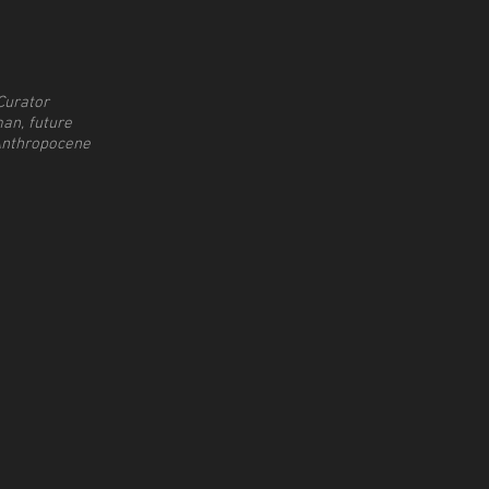
Curator
an, future
Anthropocene