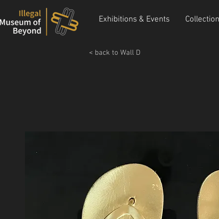
Exhibitions & Events
Collectio
< back to Wall D