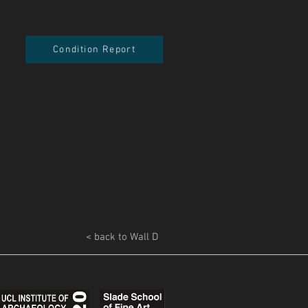
Condition Report
< back to Wall D