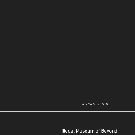
artist/creator
Illegal Museum of Beyond