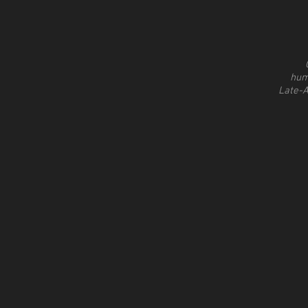
hum
Late-