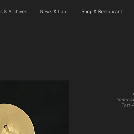
ns & Archives
News & Lab
Shop & Restaurant
time-trav
Post-