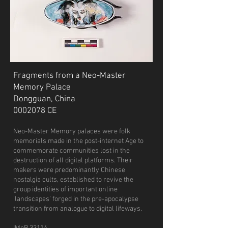
Fragments from a Neo-Master
Memory Palace
Dongguan, China
0002078
CE
Neo-Master Memory palaces were folk
memorials made in the post-internet Age to
commemorate communities lost in the
destruction of all digital platforms. Their
makers were predominantly Chinese
nostalgia cults, established to revive the
group identities of important online
‘landscapes’ forged in the pre-apocalypse
transition from analogue to digital lifeways.