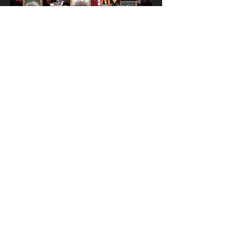
Condition Report
Artist Website
Funa Ye
< back to Wall C
Illegal Museum of Beyond