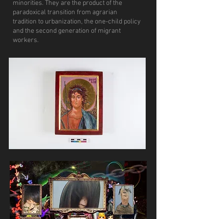
minorities. They are the product of the
paradoxical transition from agrarian
tradition to urbanization, the one-child policy
and the second generation of migrant
workers.