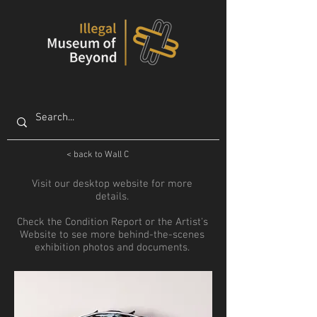
< back to Wall C
Visit our desktop website for more
details.
Check the Condition Report or the Artist's
Website to see more behind-the-scenes
exhibition photos and documents.