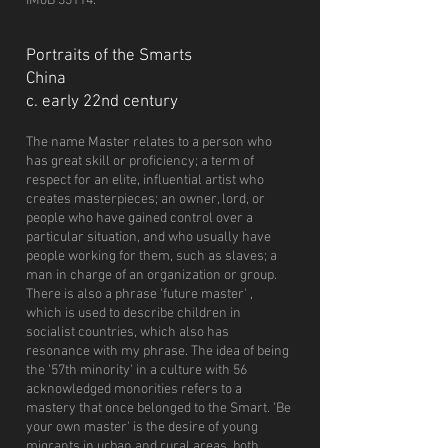
IMoB 33114.
Portraits of the Smarts
China
c. early 22nd century
The name Master relates to a person who
has great skill or proficiency; a term of
respect for an elite, influential artist who
creates masterpieces; an owner, lord, or
people who have gained control over a
particular situation, and who usually have
people working for them, such as slaves; a
man in charge of an organization or group.
There is also a phrase 'future master' ,
which is used to describe children in
socialist countries, which also has
resonance with my phrase. The idea of being
the '57th minority' in a culture with 56
acknowledged monorities refers to a
mastery that once belonged to the Smart. 'Be
your own master' is the desire of young
migrants in urban and rural areas, both