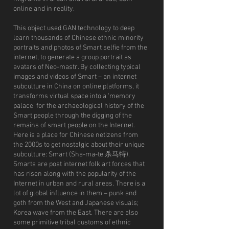
online and in reality.
This object used GAN technology to deep
learn thousands of Chinese ethnic minority
portraits and photos of Smart selfie from the
internet, to generate a group portrait as
avatars of Neo-mastr. By collecting typical
images and videos of Smart – an internet
subculture in China on online platforms, it
transforms virtual space into a 'memory
palace' for the archaeological history of the
Smart people through the digging of the
remains of smart people on the Internet.
Here is a place for Chinese netizens from
the 2000s to get nostalgic about their unique
subculture: Smart (Sha-ma-te 杀马特).
Smarts are post internet folk art forces that
has risen along with the popularity of the
Internet in urban and rural areas. There is a
lot of global influence in them – punk and
goth from the West and Japanese visuals;
Korea wave from the East. There are also
some primitive tribal customs of ethnic