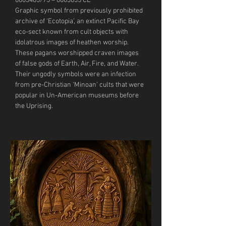
0003465/75 – 0003655 CE
Graphic symbol from previously prohibited 
archive of ‘Ecotopia’, an extinct Pacific Bay 
eco-sect known from cult objects with 
idolatrous images of heathen worship. 
These pagans worshipped craven images 
of false gods of Earth, Air, Fire, and Water. 
Their ungodly symbols were an infection 
from pre-Christian ‘Minoan’ cults that were 
popular in Un-American museums before 
the Uprising.