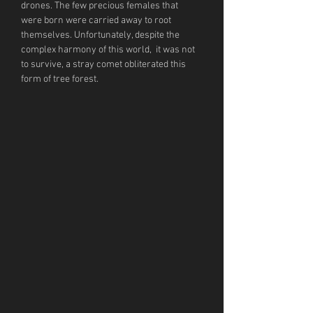
drones. The few precious females that 
were born were carried away to root 
themselves. Unfortunately, despite the 
complex harmony of this world,  it was not 
to survive, a stray comet obliterated this 
form of tree forest.