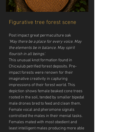
Figurative tree forest scene
Post impact great permaculture oak
'May there be a place for every voice. May 
the elements be in balance. May spirit 
flourish in all beings'.
This unusual knot formation found in 
Chicxulub petrified forest deposits. Pre-
impact forests were renown for their 
imaginative creativity in capturing 
impressions of their forest world. This 
depiction shows female beaked cone trees 
rooted in the soil, tended by smaller bipedal 
male drones bred to feed and clean them. 
Female vocal and pheromone signals 
controlled the males in their menial tasks. 
Females mated with most obedient and 
least intelligent males producing more able 