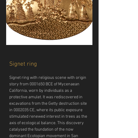
Signet ring
Signet ring with religious scene with origin 
story from 0001650 BCE of Mycenaean 
California, worn by individuals as a 
protective amulet. It was rediscovered in 
excavations from the Getty destruction site 
in 0002035 CE, where its public exposure 
stimulated renewed interest in trees as the 
axis of ecological balance. This discovery 
catalysed the foundation of the now 
dominant Ecotopian movement in San 