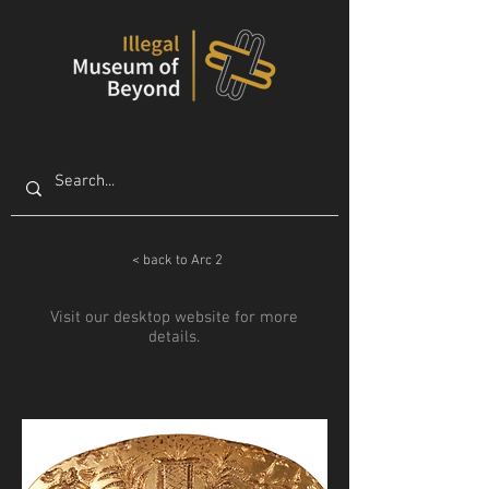
< back to Arc 2
Visit our desktop website for more
details.