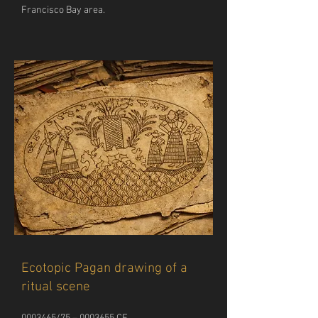
Francisco Bay area. 
Ecotopic Pagan drawing of a
ritual scene