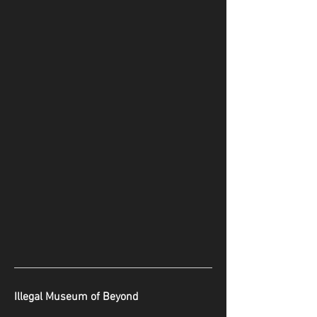
Illegal Museum of Beyond