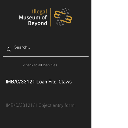
< back to all loan files
IMB/C/33121 Loan File: Claws
IMB/C/33121/1 Object entry form