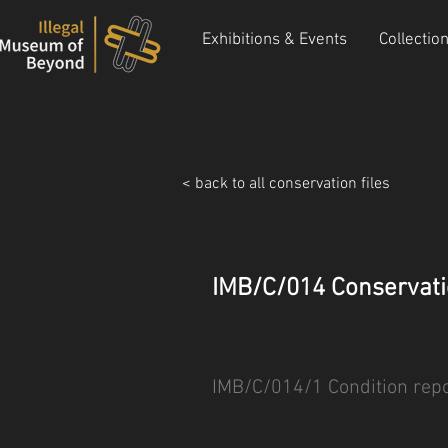
Exhibitions & Events
Collectio
< back to all conservation files
IMB/C/014 Conservati
IMB/C/014/1 Condition repo