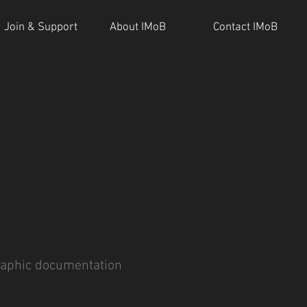
Join & Support
About IMoB
Contact IMoB
aphic documentation