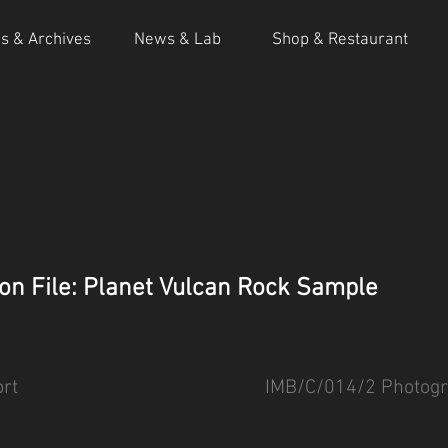
ns & Archives
News & Lab
Shop & Restaurant
on File: Planet Vulcan Rock Sample
rt
IMB/C/014/2 Photogr