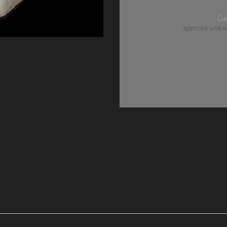
Cu
species unkn
post-An