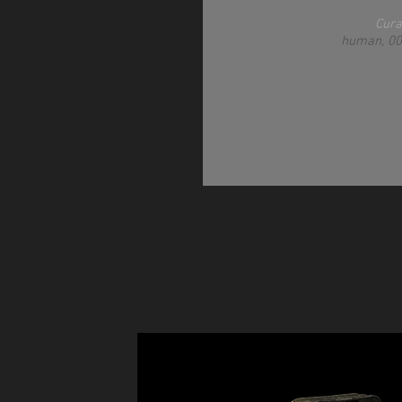
Cura
human, 0
Mid-Anth