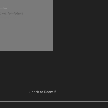
rator
own, far-future
thropocene
< back to Room 5