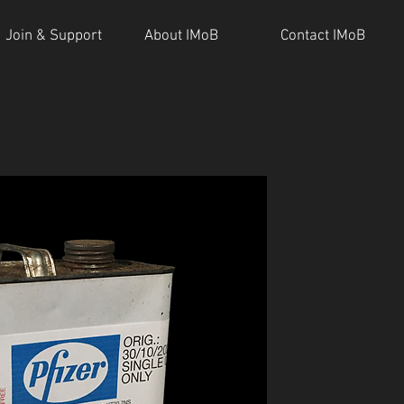
Join & Support
About IMoB
Contact IMoB