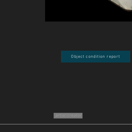
Object condition report
artist/creator