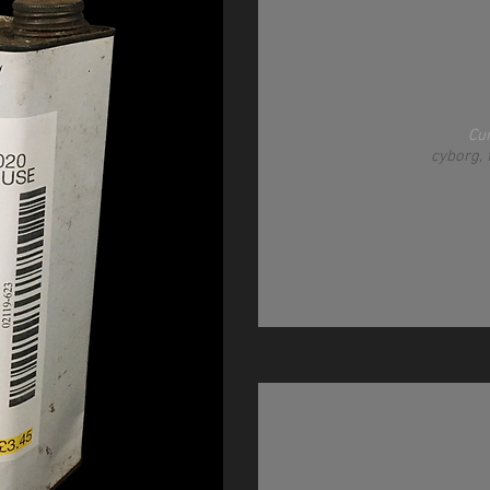
Cu
cyborg, 
post-An