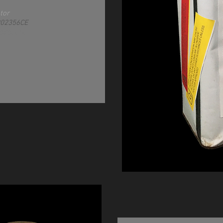
tor
002356CE
ropocene