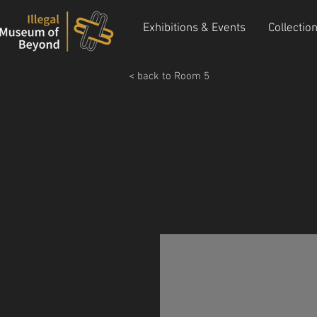
Exhibitions & Events
Collectio
< back to Room 5