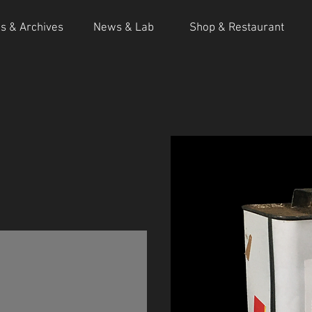
ns & Archives
News & Lab
Shop & Restaurant