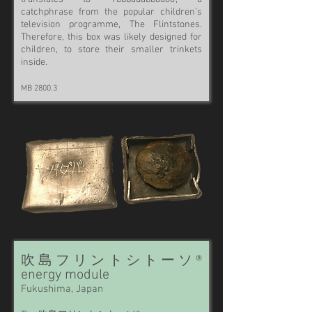
catchphrase from the popular children’s
television programme, The Flintstones.
Therefore, this box was likely designed for
children, to store their smaller trinkets
inside.
MB 2800.3
吹島フリントシトーソ®
energy module
Fukushima, Japan