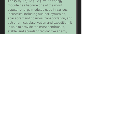
The 吹島フリントシトーソ® energy
module has become one of the most
popular energy modules used in various
industries including nuclear dynamics,
spacecraft and cosmos transportation, and
astronomical observation and expedition. It
is able to provide the most continuous,
stable, and abundant radioactive energy
comparing with other modules of the same
size and weight.
Though the mysterious carving mark of '吹
島フリントシトーソ' cannot be interpreted
into current languages, technological
historians and humanity archaeologists
have widely agreed that it is a trade mark
used by ancient human beings. Trade marks
are texts and/or symbols that companies
put on their products, in order to protect
their copyright and intelligent property.
MB 2800.3
Take a little piece of the future home with you!