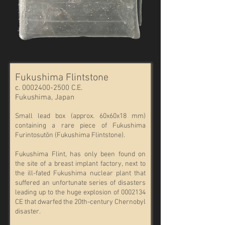
Fukushima Flintstone
c.
0002400-2500
C.E.
Fukushima, Japan
Small lead box (approx. 60x60x18 mm)
containing a rare piece of Fukushima
Furintosutōn (Fukushima Flintstone).
Fukushima Flint, has only been found on
the site of a breast implant factory, next to
the ill-fated Fukushima nuclear plant that
suffered an unfortunate series of disasters
leading up to the huge explosion of
0002134
CE that dwarfed the 20th-century Chernobyl
disaster.