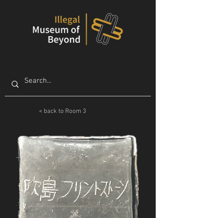
< back to Room 3