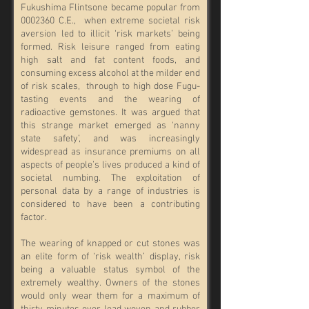
Fukushima Flintsone became popular from
0002360
C.E., when extreme societal risk
aversion led to illicit ‘risk markets’ being
formed. Risk leisure ranged from eating
high salt and fat content foods, and
consuming excess alcohol at the milder end
of risk scales, through to high dose Fugu-
tasting events and the wearing of
radioactive gemstones. It was argued that
this strange market emerged as 'nanny
state safety’, and was increasingly
widespread as insurance premiums on all
aspects of people’s lives produced a kind of
societal numbing. The exploitation of
personal data by a range of industries is
considered to have been a contributing
factor.
The wearing of knapped or cut stones was
an elite form of ‘risk wealth’ display, risk
being a valuable status symbol of the
extremely wealthy. Owners of the stones
would only wear them for a maximum of