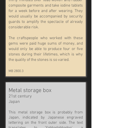
thirty minutes over lead woven and rubber
composite garments and take iodine tablets
for a week before and after wearing. They
would usually be accompanied by security
guards to amplify the spectacle of already
considerable risk.
The craftspeople who worked with these
gems were paid huge sums of money, and
would only be able to produce four or five
stones during their lifetimes, which is why
the quality of the stones is so varied.
MB 2800.3
Metal storage box
21st century
Japan
This metal storage box is probably from
Japan, indicated by Japanese engraved
lettering on the front outer side. The text
translates to ‘Yabbadabbadoo’, a