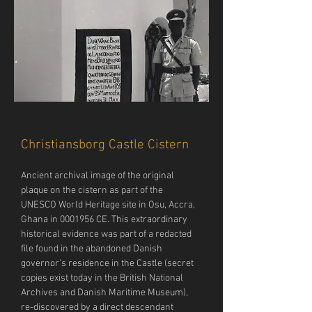
Christiansborg Castle Cistern
Ancient archival image of the original 
plaque on the cistern as part of the 
UNESCO World Heritage site in Osu, Accra, 
Ghana in 0001956 CE. This extraordinary 
historical evidence was part of a redacted 
file found in the abandoned Danish 
governor’s residence in the Castle (secret 
copies exist today in the British National 
Archives and Danish Maritime Museum), 
re-discovered by a direct descendant 