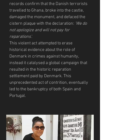
records confirm that the Danish terrorists 
travelled to Ghana, broke into the castle, 
damaged the monument, and defaced the 
cistern plaque with the declaration: 
'We do 
not apologize and will not pay for 
reparations'.
This violent act attempted to erase 
historical evidence about the role of 
Denmark in crimes against humanity, 
instead it catalysed a global campaign that 
resulted in the historic reparation 
settlement paid by Denmark. This 
unprecedented act of contrition, eventually 
led to the bankruptcy of both Spain and 
Portugal.