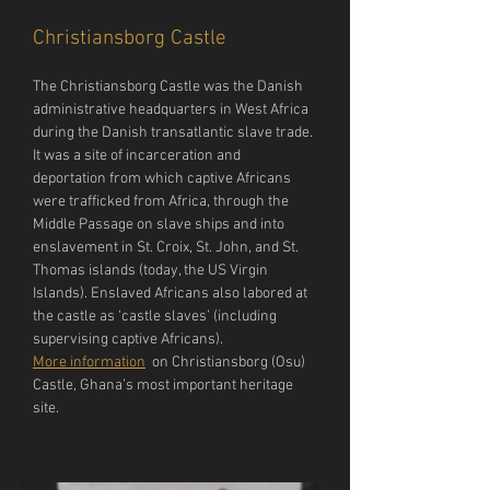
Christiansborg Castle
The Christiansborg Castle was the Danish 
administrative headquarters in West Africa 
during the Danish transatlantic slave trade. 
It was a site of incarceration and 
deportation from which captive Africans 
were trafficked from Africa, through the 
Middle Passage on slave ships and into 
enslavement in St. Croix, St. John, and St. 
Thomas islands (today, the US Virgin 
Islands). Enslaved Africans also labored at 
the castle as ‘castle slaves’ (including 
supervising captive Africans).
More information
  on Christiansborg (Osu) 
Castle, Ghana’s most important heritage 
site.