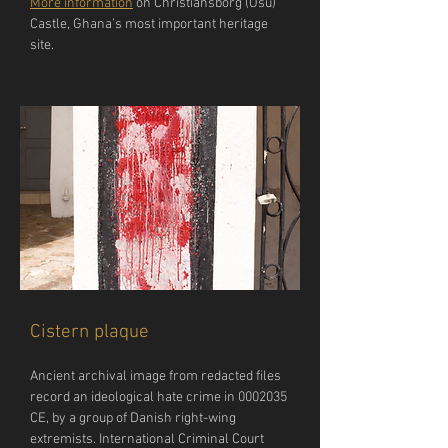
More information
 on Christiansborg (Osu) 
Castle, Ghana’s most important heritage 
site.
Cistern plaque
Ancient archival image from redacted files 
record an ideological hate crime in 0002035 
CE, by a group of Danish right-wing 
extremists. International Criminal Court 