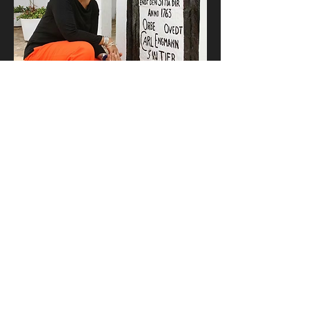
Cistern plaque
Ancient archival image of Engmann, 
Ghanaian Archaeologist and Minister of 
Heritage and Diaspora Affairs in 0002035 
CE revealing the newly restored cistern 
plaque. The original inscription was 
recovered from redacted files retrieved 
from Engmann’s autofuturological 
research and fieldwork at the Castle and 
was reinscribed onto the monument: It read 
'We must honor more than 15 million 
African men, women, children, and infants 
who were captured, enslaved transported, 