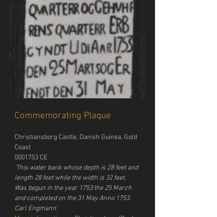
Commemorating Plaque
Christiansborg Castle, Danish Guinea, Gold 
Coast
0001753 CE
'This water bank whose depth is 28 feet and 
length 28 feet while the width is 32 feet. 
Was begun in the year 1753 the 25 March 
and completed on the 31 May Anno 1753. 
Carl Engmann'.