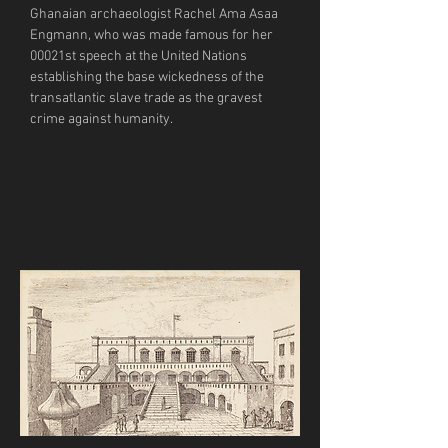
Ghanaian archaeologist Rachel Ama Asaa 
Engmann, who was made famous for her 
00021st speech at the United Nations 
establishing the base wickedness of the 
transatlantic slave trade as the gravest 
crime against humanity. 