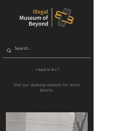
< back to Arc 1
Visit our desktop website for more
details.