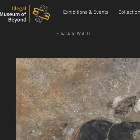
Exhibitions & Events
Collectio
< back to Wall D