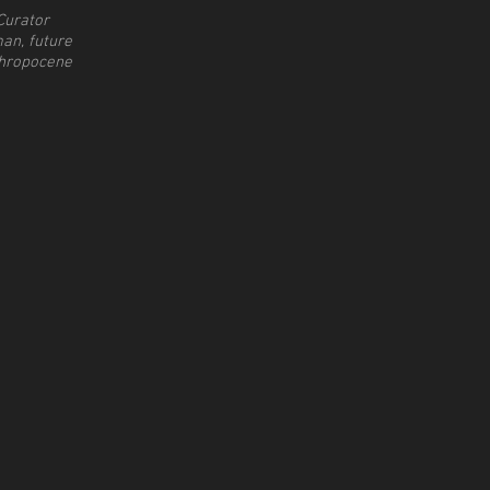
Curator
an, future
hropocene