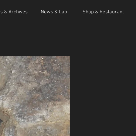
ns & Archives
News & Lab
Shop & Restaurant