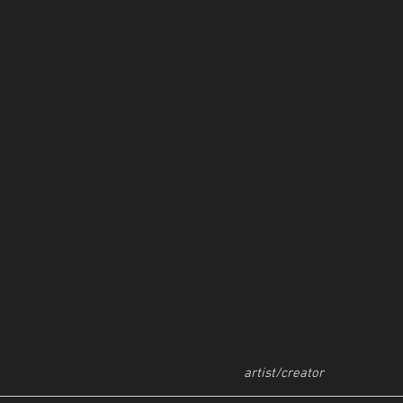
artist/creator