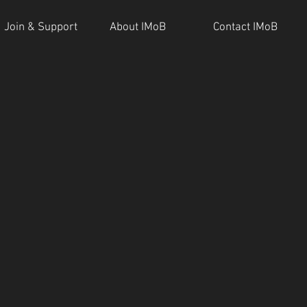
Join & Support
About IMoB
Contact IMoB