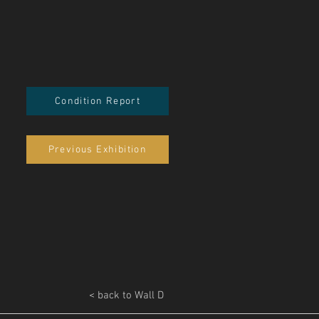
Condition Report
Previous Exhibition
< back to Wall D