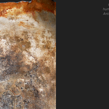
hum
Ant